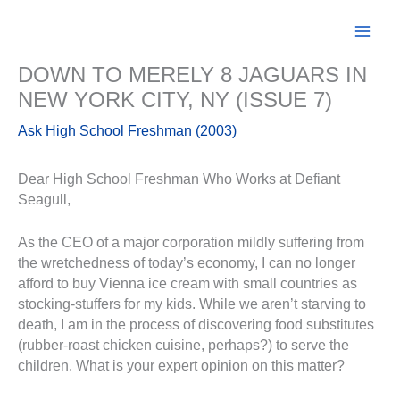
Skip
to
content
DOWN TO MERELY 8 JAGUARS IN
NEW YORK CITY, NY (ISSUE 7)
Ask High School Freshman (2003)
Dear High School Freshman Who Works at Defiant
Seagull,
As the CEO of a major corporation mildly suffering from
the wretchedness of today’s economy, I can no longer
afford to buy Vienna ice cream with small countries as
stocking-stuffers for my kids. While we aren’t starving to
death, I am in the process of discovering food substitutes
(rubber-roast chicken cuisine, perhaps?) to serve the
children. What is your expert opinion on this matter?