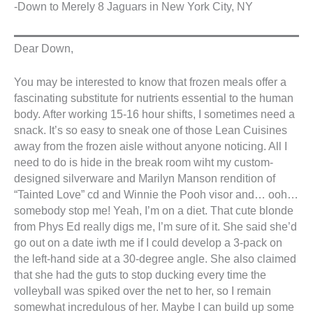
-Down to Merely 8 Jaguars in New York City, NY
Dear Down,
You may be interested to know that frozen meals offer a
fascinating substitute for nutrients essential to the human
body. After working 15-16 hour shifts, I sometimes need a
snack. It’s so easy to sneak one of those Lean Cuisines
away from the frozen aisle without anyone noticing. All I
need to do is hide in the break room wiht my custom-
designed silverware and Marilyn Manson rendition of
“Tainted Love” cd and Winnie the Pooh visor and… ooh…
somebody stop me! Yeah, I’m on a diet. That cute blonde
from Phys Ed really digs me, I’m sure of it. She said she’d
go out on a date iwth me if I could develop a 3-pack on
the left-hand side at a 30-degree angle. She also claimed
that she had the guts to stop ducking every time the
volleyball was spiked over the net to her, so I remain
somewhat incredulous of her. Maybe I can build up some