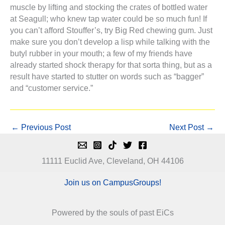
muscle by lifting and stocking the crates of bottled water
at Seagull; who knew tap water could be so much fun! If
you can’t afford Stouffer’s, try Big Red chewing gum. Just
make sure you don’t develop a lisp while talking with the
butyl rubber in your mouth; a few of my friends have
already started shock therapy for that sorta thing, but as a
result have started to stutter on words such as “bagger”
and “customer service.”
←
Previous Post
Next Post
→
11111 Euclid Ave, Cleveland, OH 44106
Join us on CampusGroups!
Powered by the souls of past EiCs